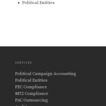
Political Entities
SERVICES
Political Campaign Accounting
Political Entities
FEC Compliance
8872 Compliance
PAC Outsourcing