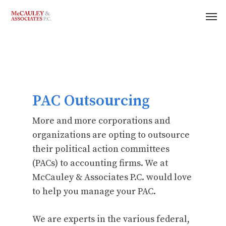
PAC Outsourcing
More and more corporations and
organizations are opting to outsource
their political action committees
(PACs) to accounting firms. We at
McCauley & Associates P.C. would love
to help you manage your PAC.
We are experts in the various federal,