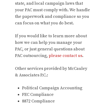
state, and local campaign laws that
your PAC must comply with. We handle
the paperwork and compliance so you
can focus on what you do best.
If you would like to learn more about
how we can help you manage your
PAC, or just general questions about
PAC outsourcing,
please contact us
.
Other services provided by McCauley
& Associates P.C.:
Political Campaign Accounting
FEC Compliance
8872 Compliance