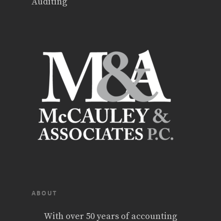
Auditing
ABOUT
With over 50 years of accounting