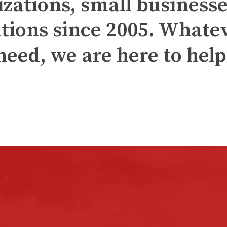
izations, small businesse
tions since 2005. Whate
need, we are here to help