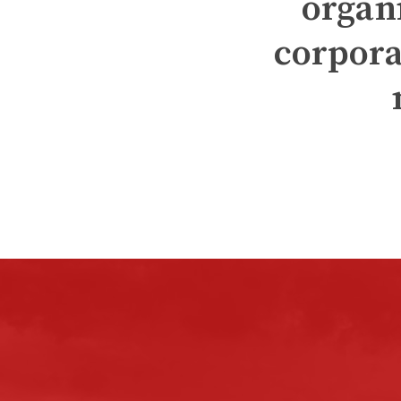
organ
corpora