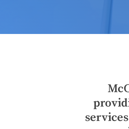
McC
provid
services