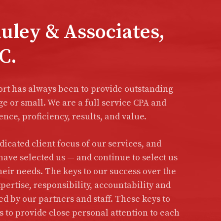
ley & Associates,
C.
ort has always been to provide outstanding
ge or small. We are a full service CPA and
nce, proficiency, results, and value.
icated client focus of our services, and
have selected us — and continue to select us
heir needs. The keys to our success over the
pertise, responsibility, accountability and
 by our partners and staff. These keys to
to provide close personal attention to each