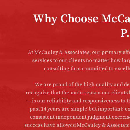
Why Choose McCau
P.
At McCauley & Associates, our primary eff
services to our clients no matter how lar
consulting firm committed to excelle
We are proud of the high quality and ded
recognize that the main reason our clients 
— is our reliability and responsiveness to t
past 14 years are simple but important: ex
consistent independent judgment exercised
success have allowed McCauley & Associates 