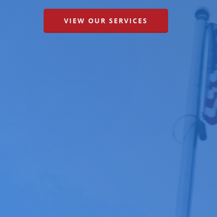
VIEW OUR SERVICES