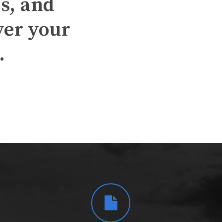
s, and
ver your
.