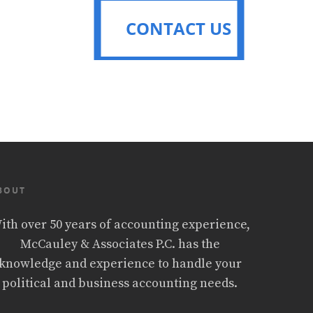
CONTACT US
CONTACT US
BOUT
ith over 50 years of accounting experience,
McCauley & Associates P.C. has the
knowledge and experience to handle your
political and business accounting needs.