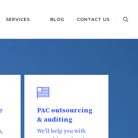
SERVICES
BLOG
CONTACT US
e
PAC outsourcing
& auditing
s,
We’ll help you with