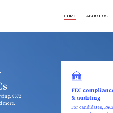
HOME
ABOUT US
r
Cs
FEC complianc
cing, 8872
& auditing
nd more.
For candidates, PAC