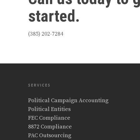
started.
(385) 202-7284
SERVICES
Political Campaign Accounting
Political Entities
FEC Compliance
8872 Compliance
PAC Outsourcing