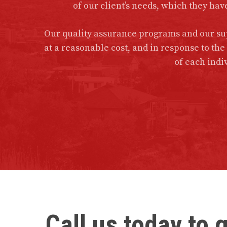
of our client’s needs, which they hav
Our quality assurance programs and our sup
at a reasonable cost, and in response to th
of each indiv
Call us today to 