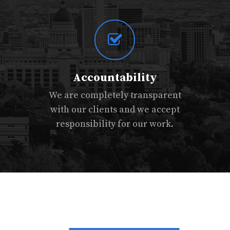
Accountability
We are completely transparent
with our clients and we accept
responsibility for our work.