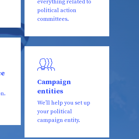
everything related to
political action
committees.
ce
Campaign
entities
on.
We’ll help you set up
your political
campaign entity.