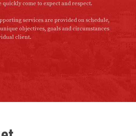
e quickly come to expect and respect.
porting services are provided on schedule,
e unique objectives, goals and circumstances
idual client.
get