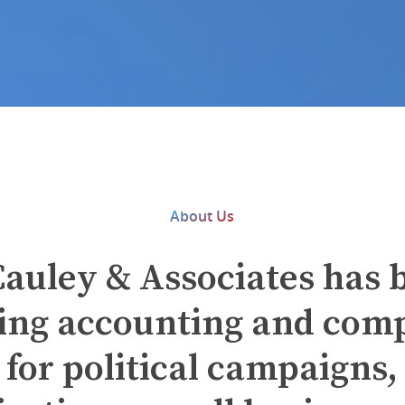
About Us
auley & Associates has 
ing accounting and com
 for political campaigns, 