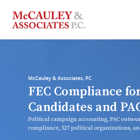
McCauley & Associates, PC
FEC Compliance fo
Candidates and PA
Political campaign accounting, PAC outsour
compliance, 527 political organizations, a