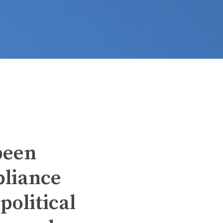
been
pliance
political