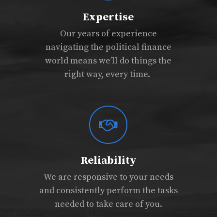
Expertise
Our years of experience
navigating the political finance
world means we’ll do things the
right way, every time.
Reliability
We are responsive to your needs
and consistently perform the tasks
needed to take care of you.