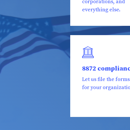
corporations, and
everything else.
8872 complian
Let us file the forms
for your organizati